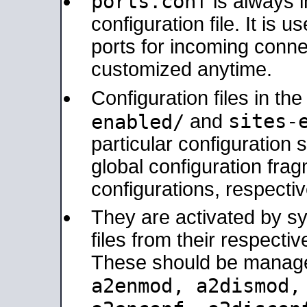
ports.conf
is always 
configuration file. It is 
ports for incoming connec
customized anytime.
Configuration files in th
sites-
enabled/
and
particular configuratio
global configuration frag
configurations, respectiv
They are activated by sy
files from their respectiv
These should be manage
a2enmod, a2dismod