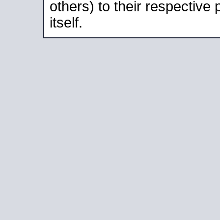
others) to their respective
itself.