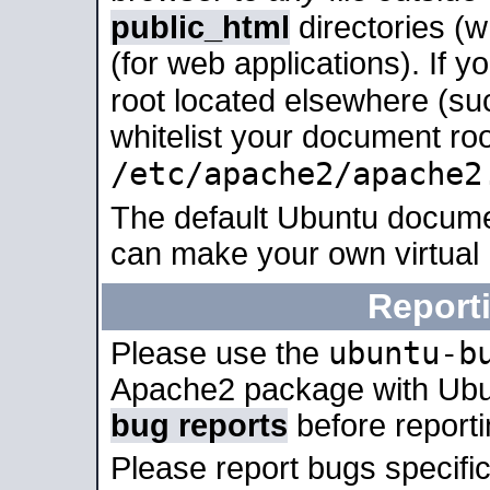
public_html
directories (
(for web applications). If 
root located elsewhere (su
whitelist your document roo
/etc/apache2/apache2
The default Ubuntu docume
can make your own virtual
Report
ubuntu-b
Please use the
Apache2 package with Ub
bug reports
before report
Please report bugs specif