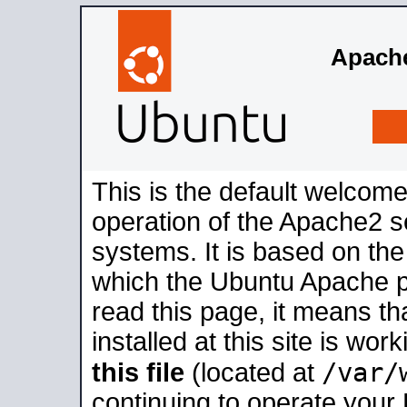
Apache
This is the default welcome
operation of the Apache2 se
systems. It is based on th
which the Ubuntu Apache pa
read this page, it means t
installed at this site is wo
/var/
this file
(located at
continuing to operate your