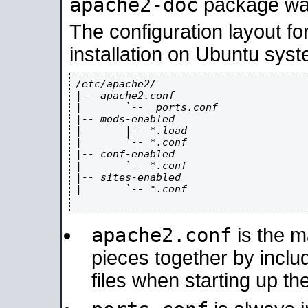
apache2-doc
package was 
The configuration layout f
installation on Ubuntu syst
/etc/apache2/

|-- apache2.conf

|       `--  ports.conf

|-- mods-enabled

|       |-- *.load

|       `-- *.conf

|-- conf-enabled

|       `-- *.conf

|-- sites-enabled

|       `-- *.conf

apache2.conf
is the ma
pieces together by includ
files when starting up th