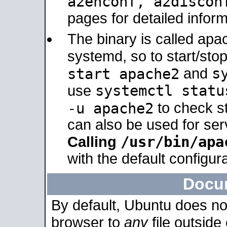
a2enconf, a2disco
pages for detailed inform
The binary is called ap
systemd, so to start/sto
s
start apache2
and
systemctl statu
use
-u apache2
to check s
can also be used for se
/usr/bin/apa
Calling
with the default configura
Docu
By default, Ubuntu does no
browser to
any
file outside