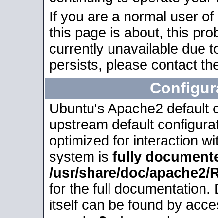
If you are a normal user of
this page is about, this pro
currently unavailable due t
persists, please contact the
Configur
Ubuntu's Apache2 default co
upstream default configurati
optimized for interaction w
system is
fully document
/usr/share/doc/apache2
for the full documentation
itself can be found by acc